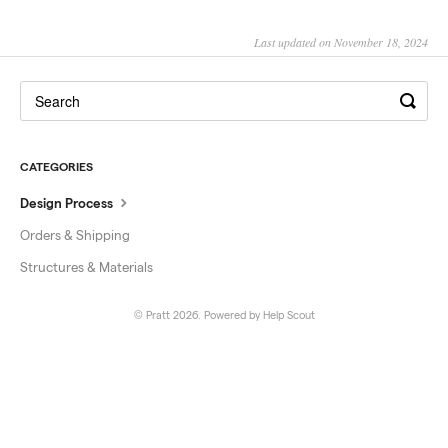
Last updated on November 18, 2024
CATEGORIES
Design Process
Orders & Shipping
Structures & Materials
© Pratt 2026.
Powered by
Help Scout