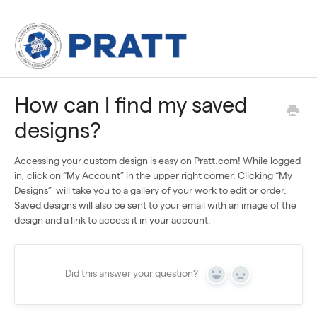
How can I find my saved
designs?
Accessing your custom design is easy on Pratt.com! While logged
in, click on “My Account” in the upper right corner. Clicking “My
Designs” will take you to a gallery of your work to edit or order.
Saved designs will also be sent to your email with an image of the
design and a link to access it in your account.
Did this answer your question?
Yes
No