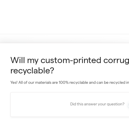
Will my custom-printed corru
recyclable?
Yes! All of our materials are 100% recyclable and can be recycled i
Did this answer your question?