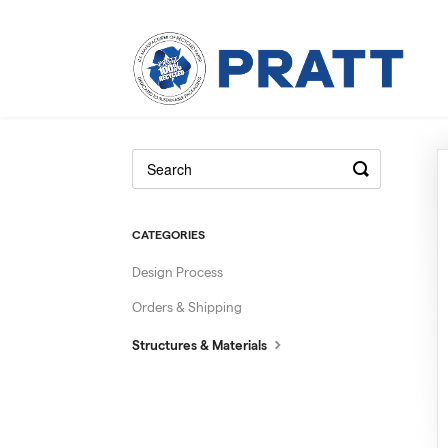
CATEGORIES
Design Process
Orders & Shipping
Structures & Materials