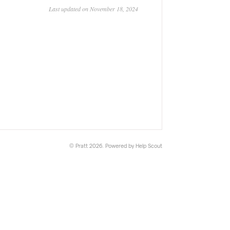
Last updated on November 18, 2024
© Pratt 2026.
Powered by
Help Scout