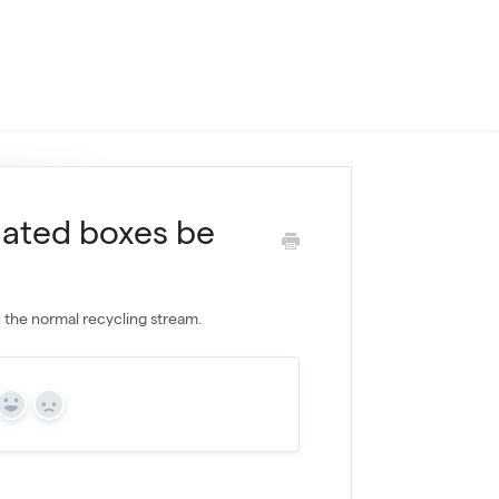
gated boxes be
n the normal recycling stream.
Yes
No